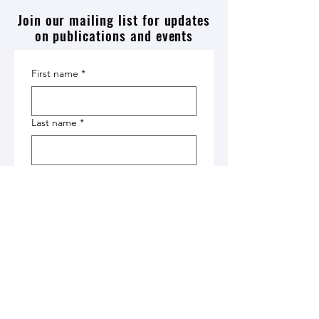
Join our mailing list for updates
on publications and events
First name
*
Last name
*
Affiliation
*
Email
*
Submit