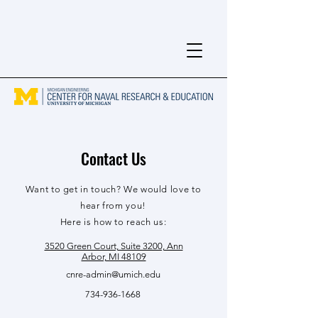
Contact Us
Want to get in touch? We would love to
hear from you!
Here is how to reach us:
3520 Green Court, Suite 3200, Ann
Arbor, MI 48109
cnre-admin@umich.edu
734-936-1668