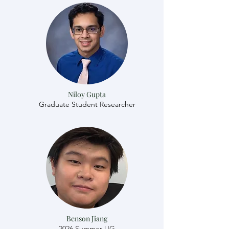
Niloy Gupta
Graduate Student Researcher
Benson Jiang
2026 Summer UG