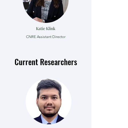
Katie Klink
CNRE Assistant Director
Current Researchers