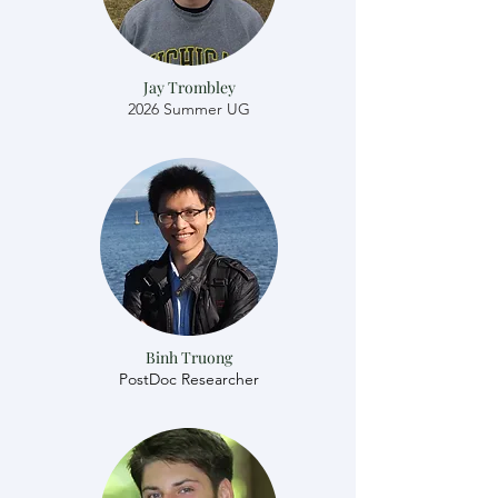
Jay Trombley
2026 Summer UG
Binh Truong
​​PostDoc Researcher