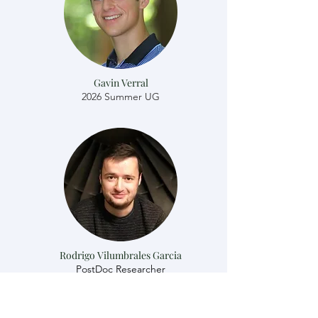
Gavin Verral
2026 Summer UG
Rodrigo Vilumbrales Garcia
​​PostDoc Researcher