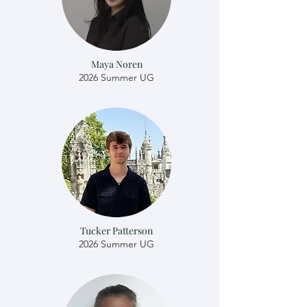
Maya Noren
2026 Summer UG
Tucker Patterson
2026 Summer UG