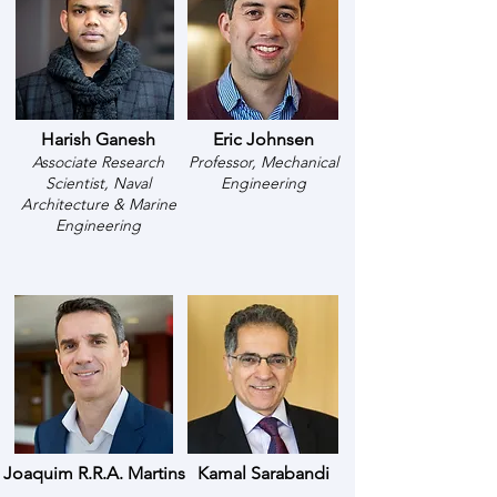
Harish Ganesh
Eric Johnsen
Associate Research
Professor, Mechanical
Scientist, Naval
Engineering
Architecture & Marine
Engineering
Joaquim R.R.A. Martins
Kamal Sarabandi