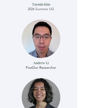
Taemin Kim
2026 Summer UG
Andrew Li
​​PostDoc Researcher