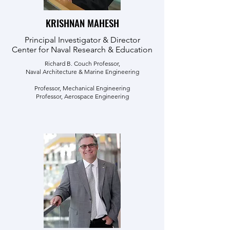
KRISHNAN MAHESH
Principal Investigator & Director
Center for Naval Research & Education
Richard B. Couch Professor,
Naval Architecture & Marine Engineering
Professor, Mechanical Engineering
Professor, Aerospace Engineering