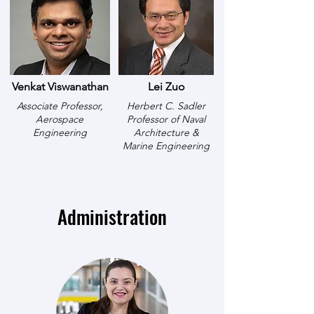
Venkat Viswanathan
Lei Zuo
Associate Professor,
Herbert C. Sadler
Aerospace
Professor of Naval
Engineering
Architecture &
Marine Engineering
Administration