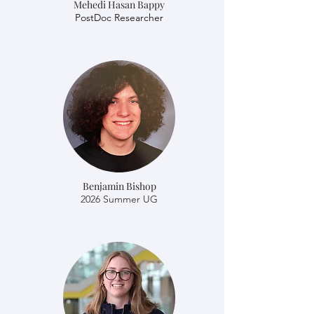
Mehedi Hasan Bappy
​​PostDoc Researcher
Benjamin Bishop
2026 Summer UG