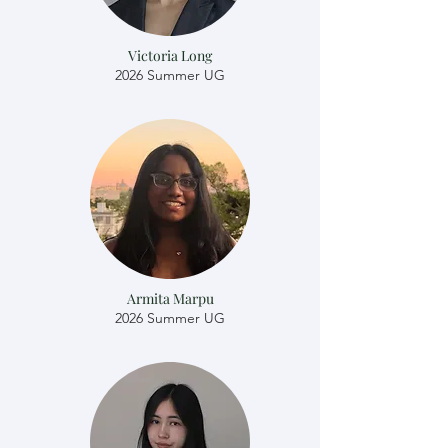
Victoria Long
2026 Summer UG
Armita Marpu
2026 Summer UG