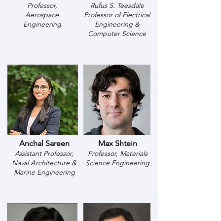
Professor,
Rufus S. Teesdale
Aerospace
Professor of Electrical
Engineering
Engineering &
Computer Science
Anchal Sareen
Max Shtein
Assistant Professor,
Professor, Materials
Naval Architecture &
Science Engineering
Marine Engineering