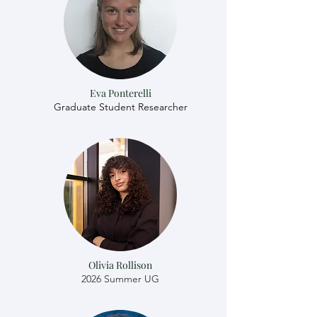
Eva Ponterelli
Graduate Student Researcher
Olivia Rollison
2026 Summer UG