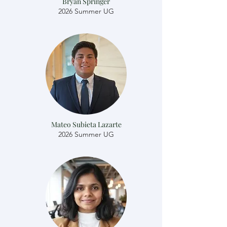
Bryan Springer
2026 Summer UG
Mateo Subieta Lazarte
2026 Summer UG