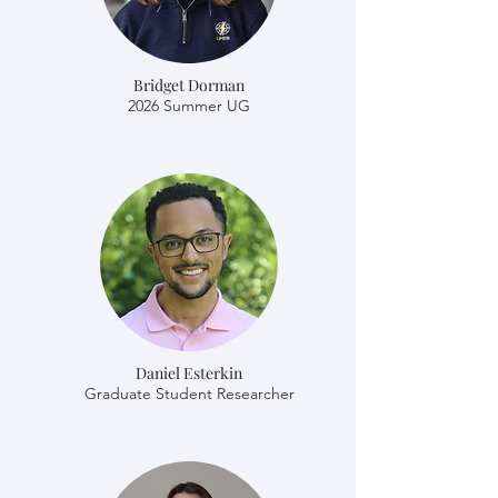
Bridget Dorman
2026 Summer UG
Daniel Esterkin
​​Graduate Student Researcher