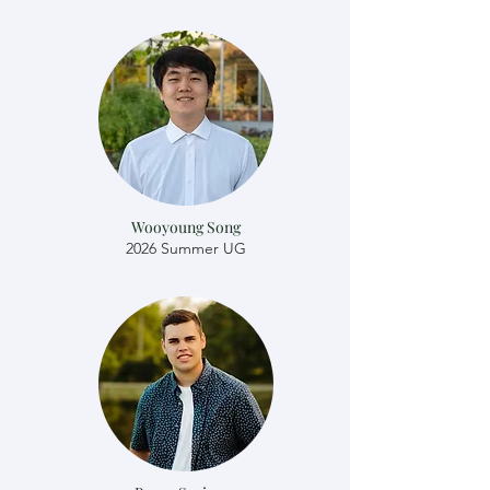
Wooyoung Song
2026 Summer UG