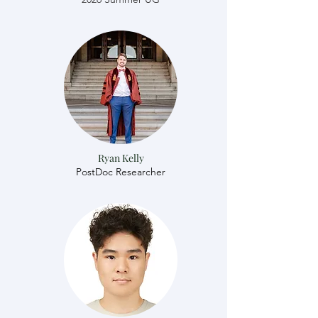
Ryan Kelly
​​PostDoc Researcher