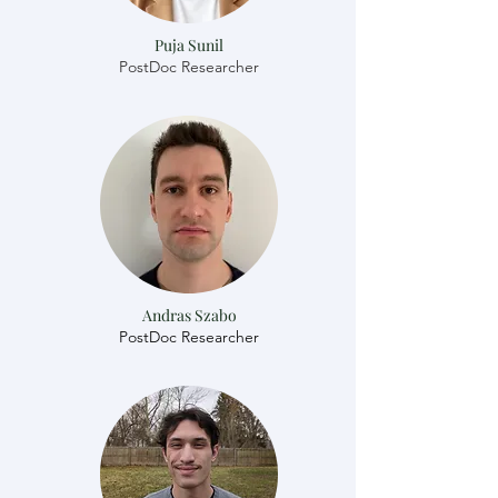
Puja Sunil
PostDoc Researcher
Andras Szabo
​​PostDoc Researcher