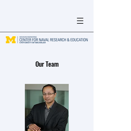
Our Team