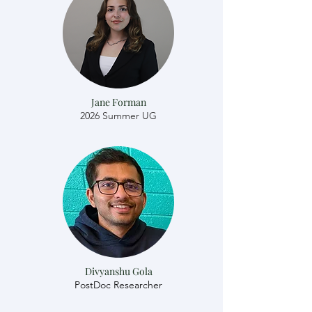
Jane Forman
2026 Summer UG
Divyanshu Gola
​​PostDoc Researcher