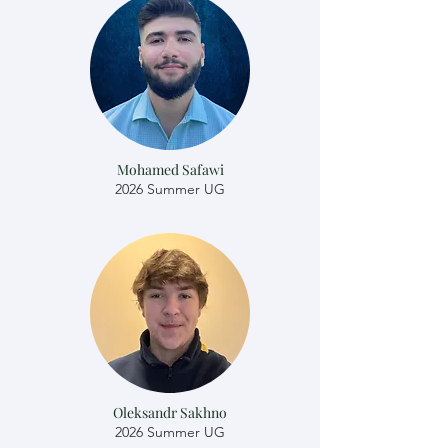
Mohamed Safawi
2026 Summer UG
Oleksandr Sakhno
2026 Summer UG