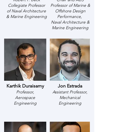
Collegiate Professor
Professor of Marine &
of
Naval Architecture
Offshore Design
& Marine Engineering
Performance,
Naval Architecture &
Marine Engineering
Karthik Duraisamy
Jon Estrada
Professor,
Assistant Professor,
Aerospace
Mechanical
Engineering
Engineering