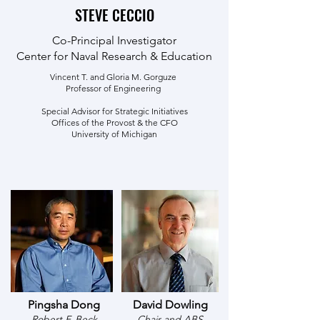
STEVE CECCIO
Co-Principal Investigator
Center for Naval Research & Education
Vincent T. and Gloria M. Gorguze
Professor of Engineering
Special Advisor for Strategic Initiatives
Offices of the Provost & the CFO
University of Michigan
Pingsha Dong
David Dowling
Robert F. Beck
Chair and ABS