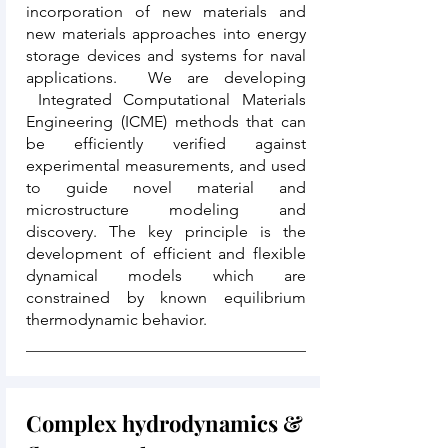
incorporation of new materials and
new materials approaches into energy
storage devices and systems for naval
applications. We are developing
Integrated Computational Materials
Engineering (ICME) methods that can
be efficiently verified against
experimental measurements, and used
to guide novel material and
microstructure modeling and
discovery. The key principle is the
development of efficient and flexible
dynamical models which are
constrained by known equilibrium
thermodynamic behavior.
Complex hydrodynamics &