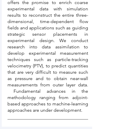
offers the promise to enrich coarse
experimental data with simulation
results to reconstruct the entire three-
dimensional, time-dependent flow
fields and applications such as guiding
strategic sensor placements in
experimental design. We conduct
research into data assimilation to
develop experimental measurement
techniques such as particle-tracking
velocimetry (PTV), to predict quantities
that are very difficult to measure such
as pressure and to obtain near-wall
measurements from outer layer data.
Fundamental advances in the
methodology ranging from adjoint-
based approaches to machine-learning
approaches are under development.