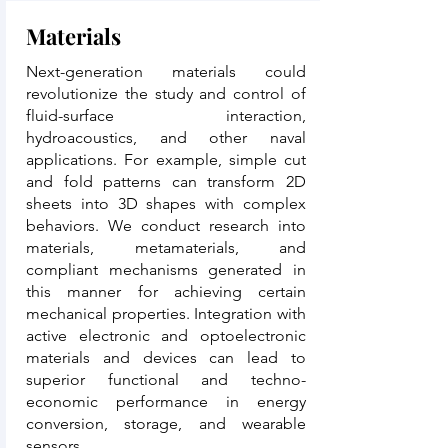
Materials
Next-generation materials could
revolutionize the study and control of
fluid-surface interaction,
hydroacoustics, and other naval
applications. For example, simple cut
and fold patterns can transform 2D
sheets into 3D shapes with complex
behaviors. We conduct research into
materials, metamaterials, and
compliant mechanisms generated in
this manner for achieving certain
mechanical properties. Integration with
active electronic and optoelectronic
materials and devices can lead to
superior functional and techno-
economic performance in energy
conversion, storage, and wearable
sensors.