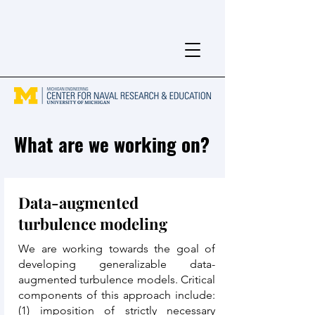
What are we working on?
Data-augmented
turbulence modeling
We are working towards the goal of
developing generalizable data-
augmented turbulence models. Critical
components of this approach include:
(1) imposition of strictly necessary