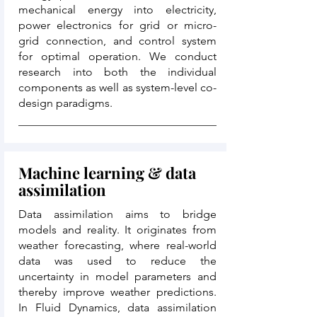
mechanical energy into electricity,
power electronics for grid or micro-
grid connection, and control system
for optimal operation. We conduct
research into both the individual
components as well as system-level co-
design paradigms.
Machine learning & data
assimilation
Data assimilation aims to bridge
models and reality. It originates from
weather forecasting, where real-world
data was used to reduce the
uncertainty in model parameters and
thereby improve weather predictions.
In Fluid Dynamics, data assimilation