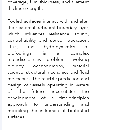
coverage, film thickness, and filament
thickness/length.
Fouled surfaces interact with and alter
their external turbulent boundary layer,
which influences resistance, sound,
controllability and sensor operation.
Thus, the hydrodynamics of
biofoulings is a complex
multidisciplinary problem involving
biology, oceanography, material
science, structural mechanics and fluid
mechanics. The reliable prediction and
design of vessels operating in waters
of the future necessitates the
development of a first-principles
approach to understanding and
modeling the influence of biofouled
surfaces.