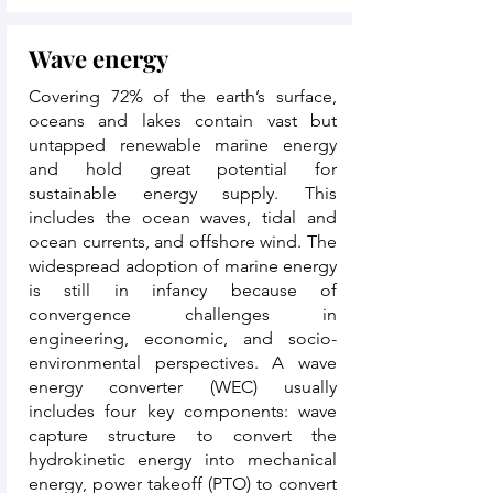
Wave energy
Covering 72% of the earth’s surface,
oceans and lakes contain vast but
untapped renewable marine energy
and hold great potential for
sustainable energy supply. This
includes the ocean waves, tidal and
ocean currents, and offshore wind. The
widespread adoption of marine energy
is still in infancy because of
convergence challenges in
engineering, economic, and socio-
environmental perspectives. A wave
energy converter (WEC) usually
includes four key components: wave
capture structure to convert the
hydrokinetic energy into mechanical
energy, power takeoff (PTO) to convert