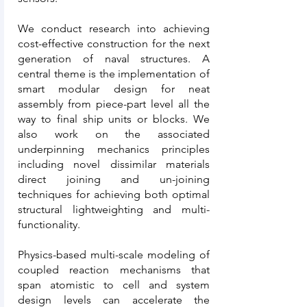
We conduct research into achieving
cost-effective construction for the next
generation of naval structures. A
central theme is the implementation of
smart modular design for neat
assembly from piece-part level all the
way to final ship units or blocks. We
also work on the associated
underpinning mechanics principles
including novel dissimilar materials
direct joining and un-joining
techniques for achieving both optimal
structural lightweighting and multi-
functionality.
Physics-based multi-scale modeling of
coupled reaction mechanisms that
span atomistic to cell and system
design levels can accelerate the