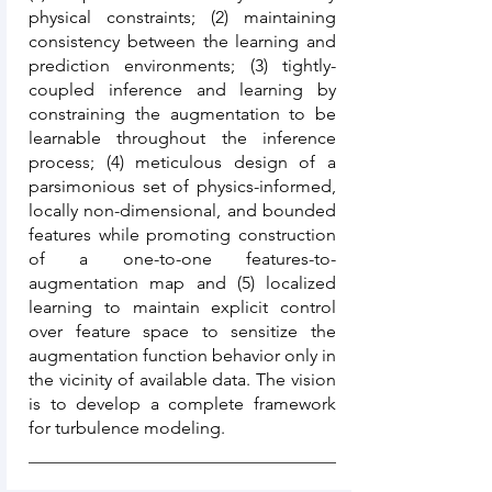
physical constraints; (2) maintaining
consistency between the learning and
prediction environments; (3) tightly-
coupled inference and learning by
constraining the augmentation to be
learnable throughout the inference
process; (4) meticulous design of a
parsimonious set of physics-informed,
locally non-dimensional, and bounded
features while promoting construction
of a one-to-one features-to-
augmentation map and (5) localized
learning to maintain explicit control
over feature space to sensitize the
augmentation function behavior only in
the vicinity of available data. The vision
is to develop a complete framework
for turbulence modeling.