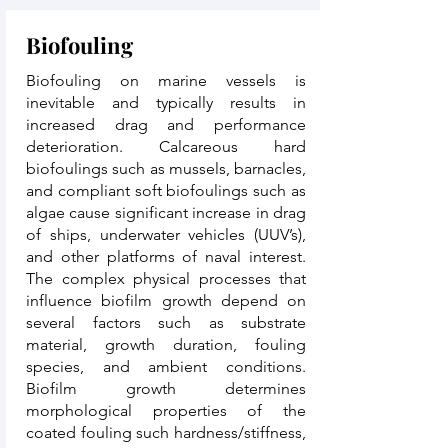
Biofouling
Biofouling on marine vessels is
inevitable and typically results in
increased drag and performance
deterioration. Calcareous hard
biofoulings such as mussels, barnacles,
and compliant soft biofoulings such as
algae cause significant increase in drag
of ships, underwater vehicles (UUV’s),
and other platforms of naval interest.
The complex physical processes that
influence biofilm growth depend on
several factors such as substrate
material, growth duration, fouling
species, and ambient conditions.
Biofilm growth determines
morphological properties of the
coated fouling such hardness/stiffness,