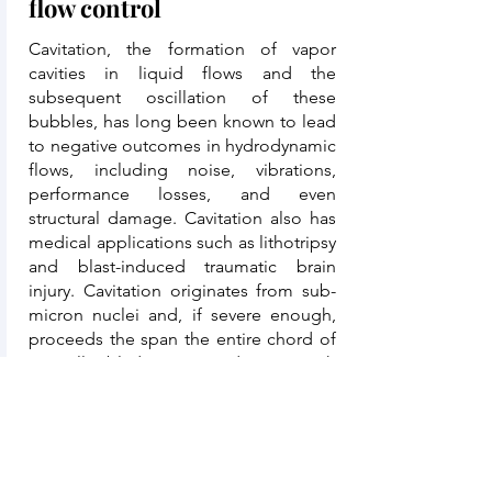
flow control
Cavitation, the formation of vapor
cavities in liquid flows and the
subsequent oscillation of these
bubbles, has long been known to lead
to negative outcomes in hydrodynamic
flows, including noise, vibrations,
performance losses, and even
structural damage. Cavitation also has
medical applications such as lithotripsy
and blast-induced traumatic brain
injury. Cavitation originates from sub-
micron nuclei and, if severe enough,
proceeds the span the entire chord of
propeller blades. We conduct research
into the development of high-fidelity
approaches to compute and measure
turbulent cavitating flows, including
their interaction with material surfaces.