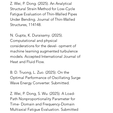
Z. Wei, P. Dong. (2025). An Analytical
Structural Strain Method for Low-Cycle
Fatigue Evaluation of Thin-Walled Pipes
Under Bending. Journal of Thin-Walled
Structures, 114148.
N. Gupta, K. Duraisamy. (2025).
Computational and physical
considerations for the devel- opment of
machine learning augmented turbulence
models. Accepted International Journal of
Heat and Fluid Flow.
B. D. Truong, L. Zuo. (2025). On the
Optimal Performance of Oscillating Surge
Wave Energy Converter. Submitted.
Z. Wei, P. Dong, S. Wu. (2025). A Load-
Path Nonproportionality Parameter for
Time- Domain and Frequency-Domain
Multiaxial Fatigue Evaluation. Submitted