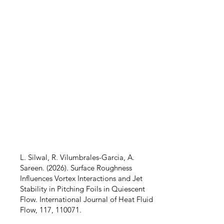
L. Silwal, R. Vilumbrales-Garcia, A.
Sareen. (2026). Surface Roughness
Influences Vortex Interactions and Jet
Stability in Pitching Foils in Quiescent
Flow. International Journal of Heat Fluid
Flow, 117, 110071.