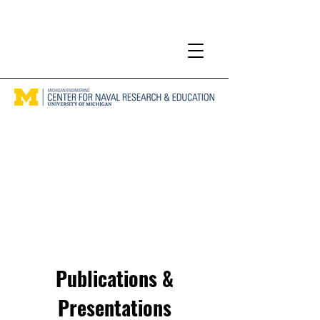
Publications &
Presentations