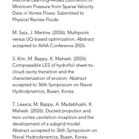
Minimum Pressure from Sparse Velocity
Data in Vortex Flows. Submitted to
Physical Review Fluids.
M. Saja, J. Martins. (2026). Multipoint
versus UQ-based optimization. Abstract
accepted to AIAA Conference 2026.
S. Kim, M. Bappy, K. Mahesh. (2026).
Compressible LES of hydrofoil sheet-to-
cloud cavity transition and the
characterization of erosion. Abstract
accepted to 36th Symposium on Naval
Hydrodynamics, Busan, Korea.
T. Leasca, M. Bappy, A. Madabhushi, K.
Mahesh. (2026). Ducted propulsor and
twin vortex cavitation inception and the
development of a subgrid model.
Abstract accepted to 36th Symposium on
Naval Hydrodynamics, Busan, Korea.