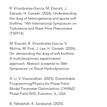
R. Vilumbrales-Garcia, M. Elsouht, J.
Estrada, H. Ganesh. (2026). Understanding
the drag of heterogeneous and sparse soft
biofilms. 14th International Symposium on
Turbulence and Shear Flow Phenomena
(TSFP14).
M. Elsouht, R. Vilumbrales-Garcia, V.
Molina, M. First, J. Lee, H. Ganesh. (2026).
Un- derstanding the drag of soft biofilms:
A multidisciplinary experimental
approach. Abstract accepted to 36th
Symposium on Naval Hydrodynamics.
A. Li, V. Viswanathan. (2025). Dierentiable
Programming/Physics for Phase Field
Model Parameter Optimization. CHiMaD
Phase Field XVIII, Evanston, IL, USA.
B. Yektakhah, K. Sarabandi. (2025).