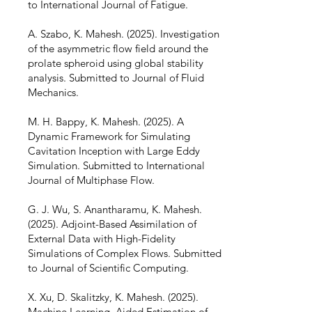
to International Journal of Fatigue.
A. Szabo, K. Mahesh. (2025). Investigation
of the asymmetric flow field around the
prolate spheroid using global stability
analysis. Submitted to Journal of Fluid
Mechanics.
M. H. Bappy, K. Mahesh. (2025). A
Dynamic Framework for Simulating
Cavitation Inception with Large Eddy
Simulation. Submitted to International
Journal of Multiphase Flow.
G. J. Wu, S. Anantharamu, K. Mahesh.
(2025). Adjoint-Based Assimilation of
External Data with High-Fidelity
Simulations of Complex Flows. Submitted
to Journal of Scientific Computing.
X. Xu, D. Skalitzky, K. Mahesh. (2025).
Machine Learning–Aided Estimation of