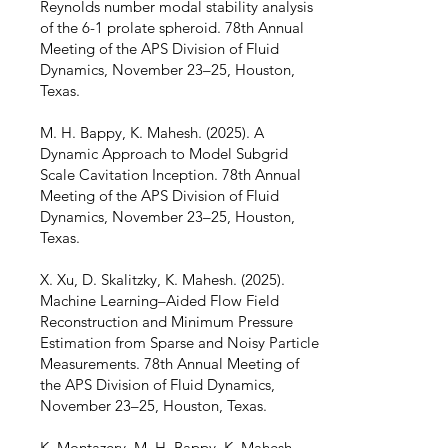
Reynolds number modal stability analysis
of the 6-1 prolate spheroid. 78th Annual
Meeting of the APS Division of Fluid
Dynamics, November 23–25, Houston,
Texas.
M. H. Bappy, K. Mahesh. (2025). A
Dynamic Approach to Model Subgrid
Scale Cavitation Inception. 78th Annual
Meeting of the APS Division of Fluid
Dynamics, November 23–25, Houston,
Texas.
X. Xu, D. Skalitzky, K. Mahesh. (2025).
Machine Learning–Aided Flow Field
Reconstruction and Minimum Pressure
Estimation from Sparse and Noisy Particle
Measurements. 78th Annual Meeting of
the APS Division of Fluid Dynamics,
November 23–25, Houston, Texas.
K. Montazery, M. H. Bappy, K. Mahesh.