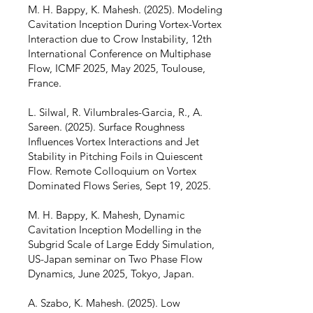
M. H. Bappy, K. Mahesh. (2025). Modeling
Cavitation Inception During Vortex-Vortex
Interaction due to Crow Instability, 12th
International Conference on Multiphase
Flow, ICMF 2025, May 2025, Toulouse,
France.
L. Silwal, R. Vilumbrales-Garcia, R., A.
Sareen. (2025). Surface Roughness
Influences Vortex Interactions and Jet
Stability in Pitching Foils in Quiescent
Flow. Remote Colloquium on Vortex
Dominated Flows Series, Sept 19, 2025.
M. H. Bappy, K. Mahesh, Dynamic
Cavitation Inception Modelling in the
Subgrid Scale of Large Eddy Simulation,
US-Japan seminar on Two Phase Flow
Dynamics, June 2025, Tokyo, Japan.
A. Szabo, K. Mahesh. (2025). Low