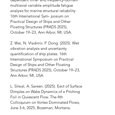
multiaxial variable amplitude fatigue
analysis for marine structural reliability.
16th International Sym- posium on
Practical Design of Ships and Other
Floating Structures (PRADS 2025),
October 19–23, Ann Arbor, MI, USA.
Z. Wei, N. Vladimir, P. Dong. (2025). Wet
vibration analysis and uncertainty
quantification of ship plates. 16th
International Symposium on Practical
Design of Ships and Other Floating
Structures (PRADS 2025), October 19–23,
Ann Arbor, MI, USA.
L. Silwal, A. Sareen. (2025). Eect of Surface
Dimples on Wake Dynamics of a Pitching
Foil in Quiescent Flow. The 4th
Colloquium on Vortex Dominated Flows,
June 3-6, 2025, Bozeman, Montana.