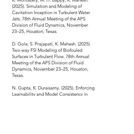
(2025). Simulation and Modeling of
Cavitation Inception in Turbulent Water
Jets. 78th Annual Meeting of the APS
Division of Fluid Dynamics, November
23–25, Houston, Texas.
D. Gola, S. Prajapati, K. Mahesh. (2025).
Two-way FSI Modeling of Biofouled
Surfaces in Turbulent Flow. 78th Annual
Meeting of the APS Division of Fluid
Dynamics, November 23–25, Houston,
Texas.
N. Gupta, K. Duraisamy. (2025). Enforcing
Learnability and Model Consistency in
Data Driven Turbulence Modeling –
MS273 Advancing Turbulence Modeling
with Scientific Ma- chine Learning Part II
of II, SIAM Conference on Computational
Science and Engineering, March 3–7, Fort
Worth, Texas.