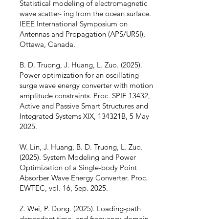
Statistical modeling of electromagnetic
wave scatter- ing from the ocean surface.
IEEE International Symposium on
Antennas and Propagation (APS/URSI),
Ottawa, Canada.
B. D. Truong, J. Huang, L. Zuo. (2025).
Power optimization for an oscillating
surge wave energy converter with motion
amplitude constraints. Proc. SPIE 13432,
Active and Passive Smart Structures and
Integrated Systems XIX, 134321B, 5 May
2025.
W. Lin, J. Huang, B. D. Truong, L. Zuo.
(2025). System Modeling and Power
Optimization of a Single-body Point
Absorber Wave Energy Converter. Proc.
EWTEC, vol. 16, Sep. 2025.
Z. Wei, P. Dong. (2025). Loading-path
dependent time- and frequency-domain